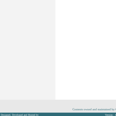
Contents owned and maintained by Co
Designed, Developed and Hosted by
Version : 