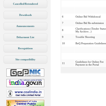
Cancelled/Retendered
Downloads
6
Online Bid Withdrawal
7
Online Bid Re-submission
Announcements
Clarifications (Tender Status
8
My Archive...)
9
Trouble Shooting
Debarment List
10
BoQ Preparation Guidelines
Recognitions
Site compatibility
Guidelines for Online Fee
11
Payment in the Portal