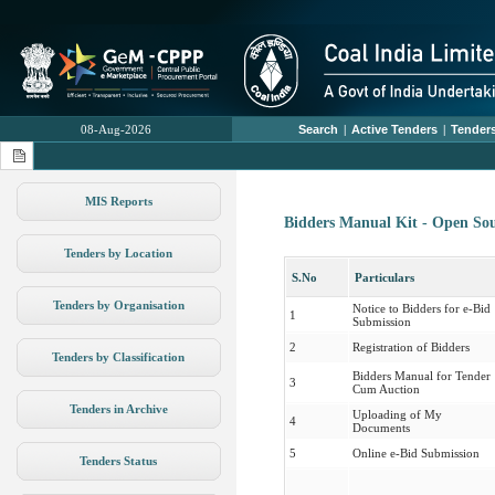
08-Aug-2026
Search
|
Active Tenders
|
Tenders
MIS Reports
Bidders Manual Kit - Open So
Tenders by Location
S.No
Particulars
Tenders by Organisation
Notice to Bidders for e-Bid
1
Submission
2
Registration of Bidders
Tenders by Classification
Bidders Manual for Tender
3
Cum Auction
Tenders in Archive
Uploading of My
4
Documents
5
Online e-Bid Submission
Tenders Status