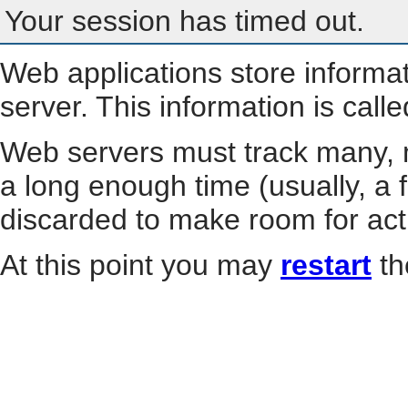
Your session has timed out.
Web applications store informa
server. This information is call
Web servers must track many, m
a long enough time (usually, a f
discarded to make room for act
At this point you may
restart
th