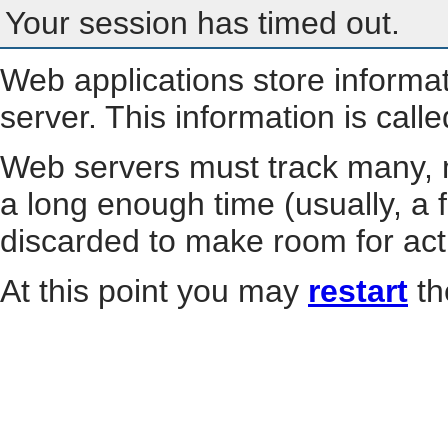
Your session has timed out.
Web applications store informa
server. This information is call
Web servers must track many, m
a long enough time (usually, a f
discarded to make room for act
At this point you may
restart
th