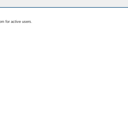
om for active users.