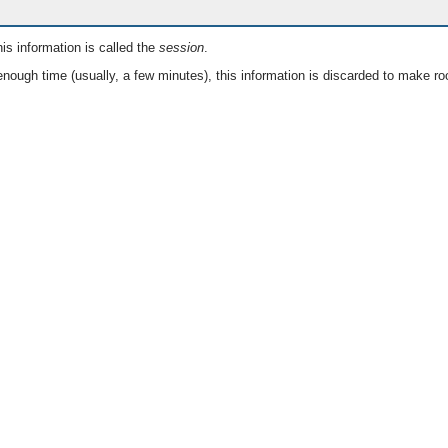
is information is called the
session
.
nough time (usually, a few minutes), this information is discarded to make ro