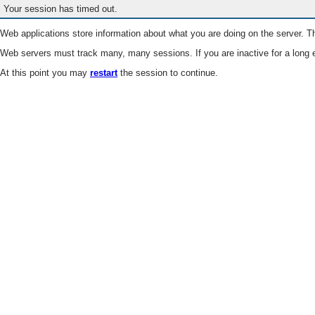
Your session has timed out.
Web applications store information about what you are doing on the server. Th
Web servers must track many, many sessions. If you are inactive for a long e
At this point you may
restart
the session to continue.