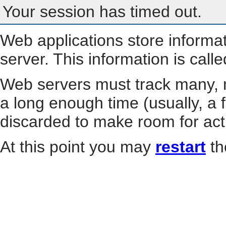
Your session has timed out.
Web applications store informa
server. This information is call
Web servers must track many, m
a long enough time (usually, a f
discarded to make room for act
At this point you may
restart
th