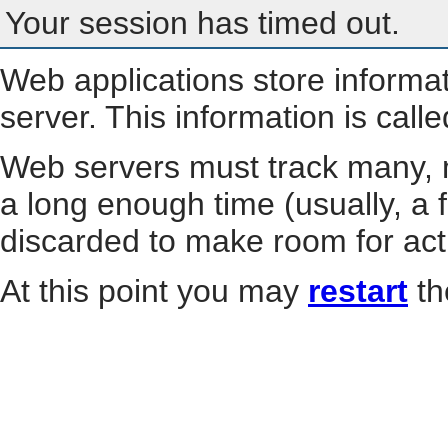
Your session has timed out.
Web applications store informa
server. This information is call
Web servers must track many, m
a long enough time (usually, a f
discarded to make room for act
At this point you may
restart
th