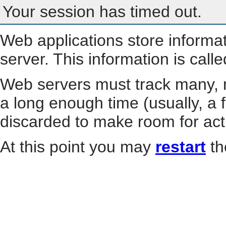
Your session has timed out.
Web applications store informa
server. This information is call
Web servers must track many, m
a long enough time (usually, a f
discarded to make room for act
At this point you may
restart
th