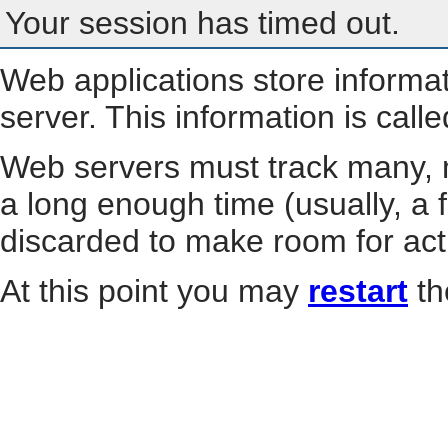
Your session has timed out.
Web applications store informa
server. This information is call
Web servers must track many, m
a long enough time (usually, a f
discarded to make room for act
At this point you may
restart
th