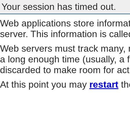
Your session has timed out.
Web applications store informa
server. This information is call
Web servers must track many, m
a long enough time (usually, a f
discarded to make room for act
At this point you may
restart
th