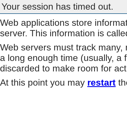
Your session has timed out.
Web applications store informa
server. This information is call
Web servers must track many, m
a long enough time (usually, a f
discarded to make room for act
At this point you may
restart
th